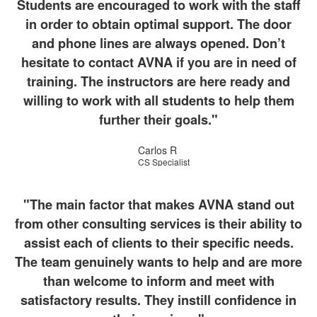
Students are encouraged to work with the staff
in order to obtain optimal support. The door
and phone lines are always opened. Don’t
hesitate to contact AVNA if you are in need of
training. The instructors are here ready and
willing to work with all students to help them
further their goals."
Carlos R
CS Specialist
"The main factor that makes AVNA stand out
from other consulting services is their ability to
assist each of clients to their specific needs.
The team genuinely wants to help and are more
than welcome to inform and meet with
satisfactory results. They instill confidence in