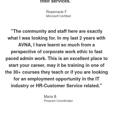
their services."
Rosemarie F
Microsoft Certified
"The community and staff here are exactly
what I was looking for. In my last 2 years with
AVNA, I have learnt so much from a
perspective of corporate work ethic to fast
paced admin work. This is an excellent place to
start your career, may it be training in one of
the 30+ courses they teach or if you are looking
for an employment opportunity in the IT
industry or HR-Customer Service related."
Maria B
Program Coordinator