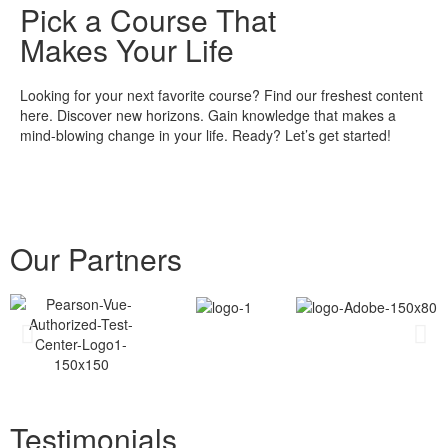
Pick a Course That
Makes Your Life
Looking for your next favorite course? Find our freshest content
here. Discover new horizons. Gain knowledge that makes a
mind-blowing change in your life. Ready? Let’s get started!
Our Partners
Testimonials