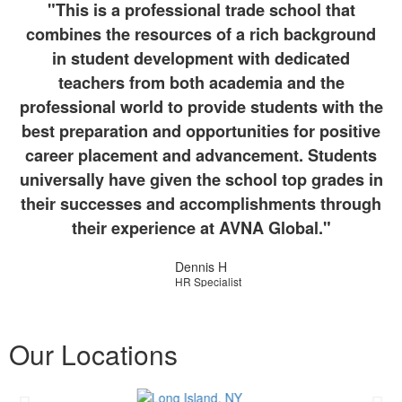
"This is a professional trade school that
combines the resources of a rich background
in student development with dedicated
teachers from both academia and the
professional world to provide students with the
best preparation and opportunities for positive
career placement and advancement. Students
universally have given the school top grades in
their successes and accomplishments through
their experience at AVNA Global."
Dennis H
HR Specialist
Our Locations