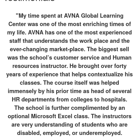
"My time spent at AVNA Global Learning
Center was one of the most enriching times of
my life. AVNA has one of the most experienced
staff that understands the work place and the
ever-changing market-place. The biggest sell
was the school’s customer service and Human
resources instructor. He brought over forty
years of experience that helps contextualize his
classes. The course itself was helped
immensely by his prior time as head of several
HR departments from colleges to hospitals.
The school is further complimented by an
optional Microsoft Excel class. The instructors
are very understanding of students who are
disabled, employed, or underemployed.