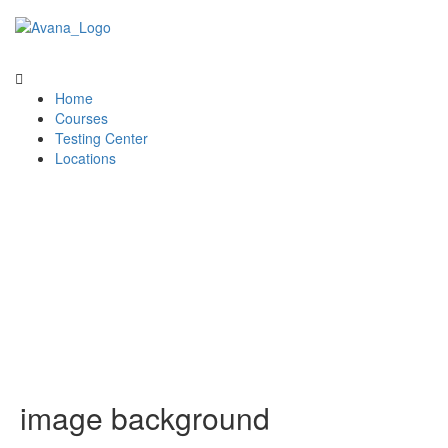
Home
Courses
Testing Center
Locations
image background