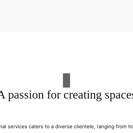
A passion for creating space
al services caters to a diverse clientele, ranging fro