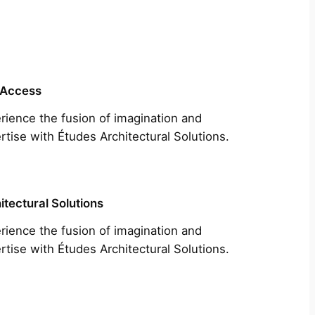
 Access
rience the fusion of imagination and
rtise with Études Architectural Solutions.
itectural Solutions
rience the fusion of imagination and
rtise with Études Architectural Solutions.