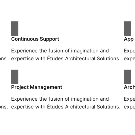
Continuous Support
App
Experience the fusion of imagination and
Expe
ons.
expertise with Études Architectural Solutions.
expe
Project Management
Arch
Experience the fusion of imagination and
Expe
ons.
expertise with Études Architectural Solutions.
expe