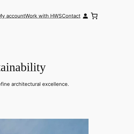
My account
Work with HWS
Contact
ainability
fine architectural excellence.