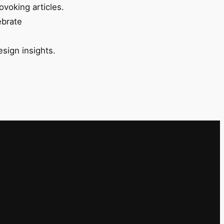
ovoking articles.
ebrate
esign insights.