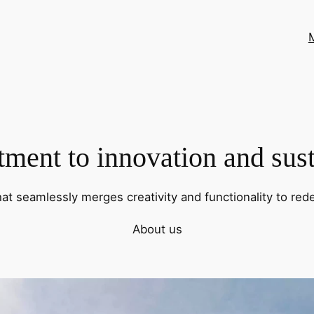
ent to innovation and sust
hat seamlessly merges creativity and functionality to rede
About us