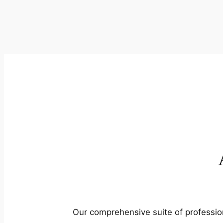
Our comprehensive suite of profession