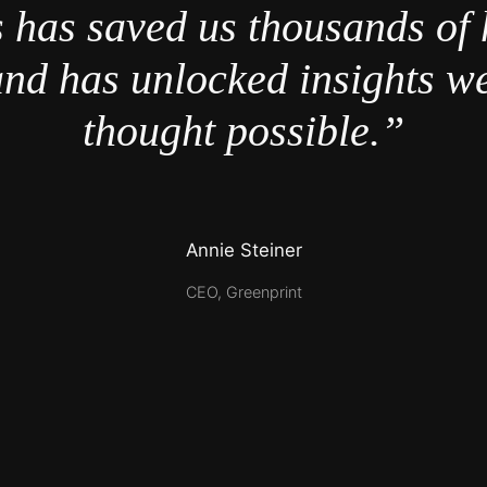
 has saved us thousands of 
nd has unlocked insights w
thought possible.”
Annie Steiner
CEO, Greenprint