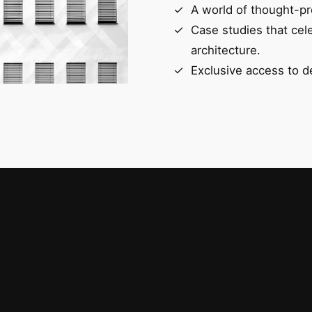
A world of thought-pr
Case studies that cel
architecture.
Exclusive access to d