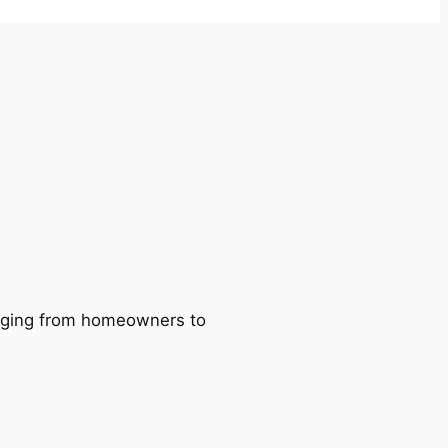
ranging from homeowners to