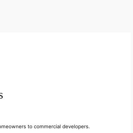
s
m homeowners to commercial developers.