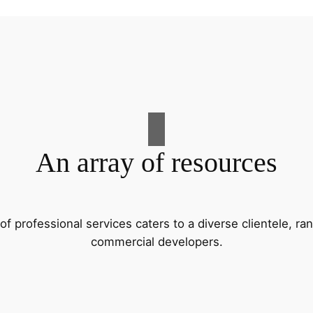
An array of resources
f professional services caters to a diverse clientele, 
commercial developers.