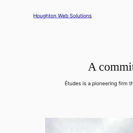
Skip
to
Houghton Web Solutions
content
A commitm
Études is a pioneering firm t