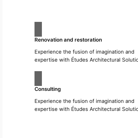
Renovation and restoration
Experience the fusion of imagination and
expertise with Études Architectural Soluti
Consulting
Experience the fusion of imagination and
expertise with Études Architectural Soluti