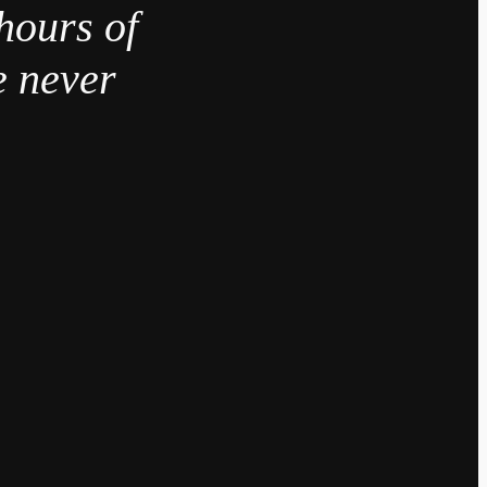
hours of
e never