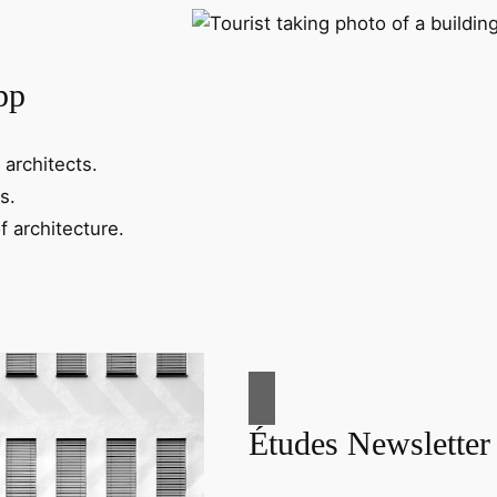
pp
 architects.
s.
f architecture.
Études Newsletter