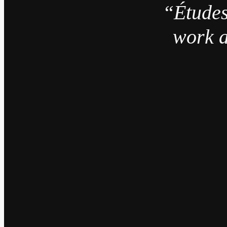
“Études
work a