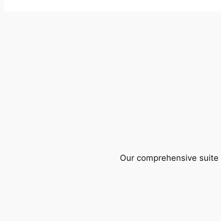
Our comprehensive suite o