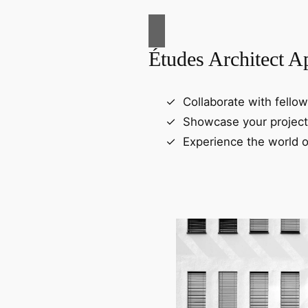
Études Architect A
Collaborate with fellow
Showcase your project
Experience the world o